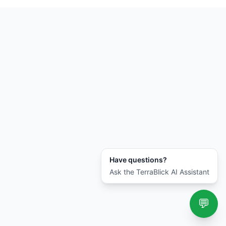
Have questions?
Ask the TerraBlick AI Assistant
💬