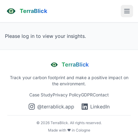
TerraBlick
Please log in to view your insights.
TerraBlick
Track your carbon footprint and make a positive impact on
the environment.
Case Study
Privacy Policy
GDPR
Contact
@terrablick.app
LinkedIn
©
2026
TerraBlick. All rights reserved.
Made with ❤️ in Cologne